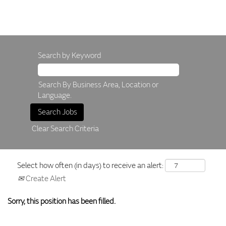
Search by Keyword
Search By Business Area, Location or
Language.
Clear Search Criteria
Select how often (in days) to receive an alert:
Create Alert
Sorry, this position has been filled.