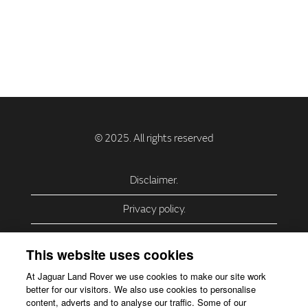
Disclaimer.
Privacy policy.
Privacy Policy – USA (California).
This website uses cookies
Privacy Policy – Slovakia.
At Jaguar Land Rover we use cookies to make our site work
better for our visitors. We also use cookies to personalise
Accessibility.
content, adverts and to analyse our traffic. Some of our