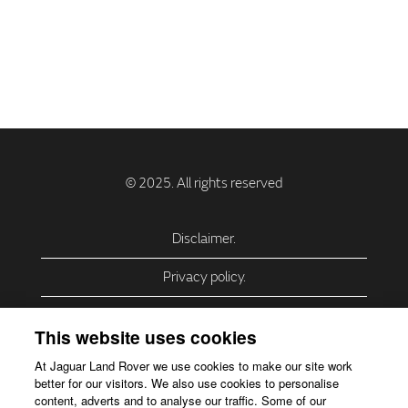
Disclaimer.
Privacy policy.
Privacy Policy – USA (California).
This website uses cookies
Privacy Policy – Slovakia.
At Jaguar Land Rover we use cookies to make our site work
better for our visitors. We also use cookies to personalise
Accessibility.
content, adverts and to analyse our traffic. Some of our