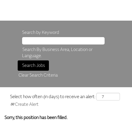
Search by Keyword
Search By Business Area, Location or
Language.
Clear Search Criteria
Select how often (in days) to receive an alert:
Create Alert
Sorry, this position has been filled.