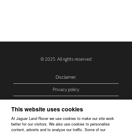
Disclaimer.
Privacy policy.
Privacy Policy – USA (California).
This website uses cookies
Privacy Policy – Slovakia.
At Jaguar Land Rover we use cookies to make our site work
better for our visitors. We also use cookies to personalise
Accessibility.
content, adverts and to analyse our traffic. Some of our