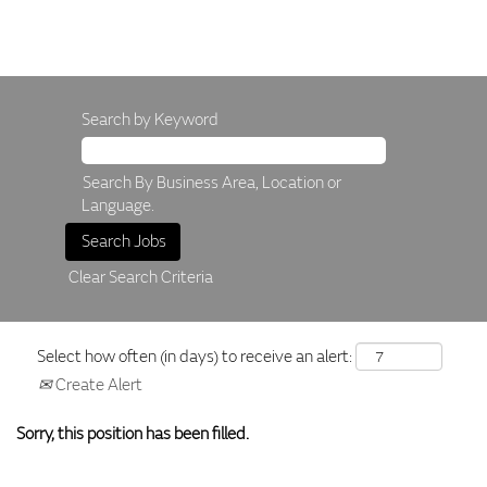
Search by Keyword
Search By Business Area, Location or
Language.
Clear Search Criteria
Select how often (in days) to receive an alert:
Create Alert
Sorry, this position has been filled.