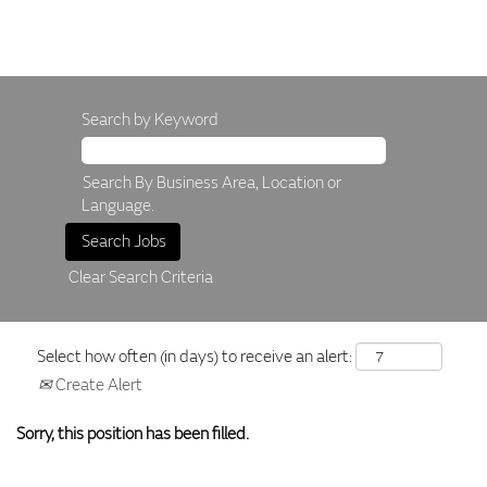
Search by Keyword
Search By Business Area, Location or
Language.
Clear Search Criteria
Select how often (in days) to receive an alert:
Create Alert
Sorry, this position has been filled.