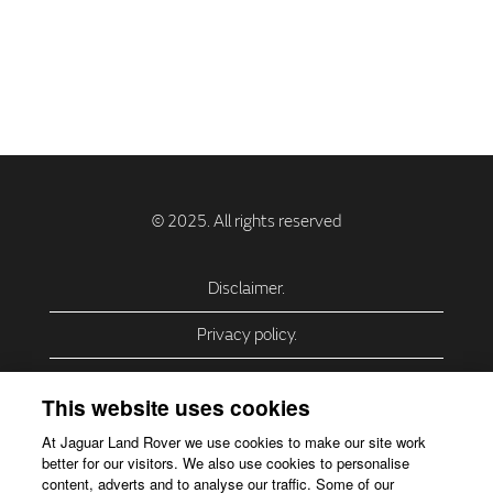
Disclaimer.
Privacy policy.
Privacy Policy – USA (California).
This website uses cookies
Privacy Policy – Slovakia.
At Jaguar Land Rover we use cookies to make our site work
better for our visitors. We also use cookies to personalise
Accessibility.
content, adverts and to analyse our traffic. Some of our