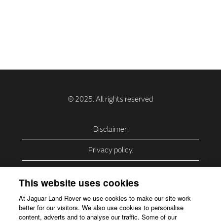
Disclaimer.
Privacy policy.
Privacy Policy – USA (California).
This website uses cookies
Privacy Policy – Slovakia.
At Jaguar Land Rover we use cookies to make our site work
better for our visitors. We also use cookies to personalise
Accessibility.
content, adverts and to analyse our traffic. Some of our