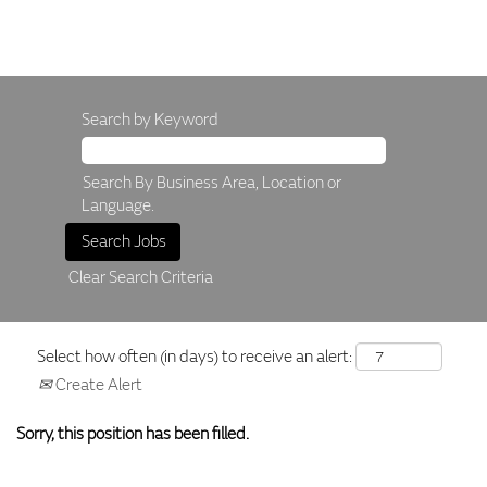
Search by Keyword
Search By Business Area, Location or
Language.
Clear Search Criteria
Select how often (in days) to receive an alert:
Create Alert
Sorry, this position has been filled.