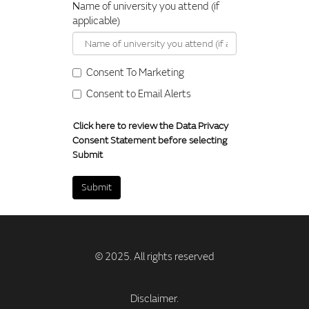
Name of university you attend (if
applicable)
Consent To Marketing
Consent to Email Alerts
Click here to review the Data Privacy
Consent Statement before selecting
Submit
Submit
Disclaimer.