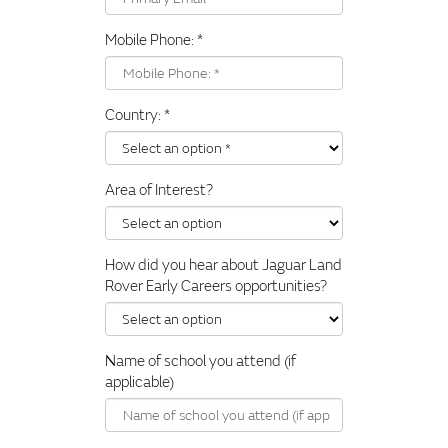
Mobile Phone:
*
Country:
*
Area of Interest?
How did you hear about Jaguar Land
Rover Early Careers opportunities?
Name of school you attend (if
applicable)