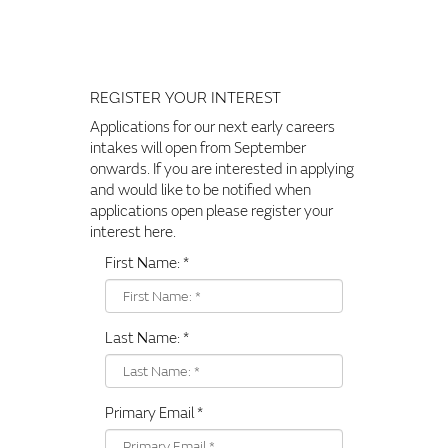
REGISTER YOUR INTEREST
Applications for our next early careers
intakes will open from September
onwards. If you are interested in applying
and would like to be notified when
applications open please register your
interest here.
First Name:
*
Last Name:
*
Primary Email
*