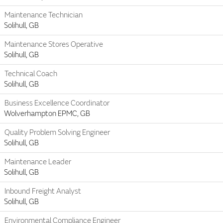
Maintenance Technician
Solihull, GB
Maintenance Stores Operative
Solihull, GB
Technical Coach
Solihull, GB
Business Excellence Coordinator
Wolverhampton EPMC, GB
Quality Problem Solving Engineer
Solihull, GB
Maintenance Leader
Solihull, GB
Inbound Freight Analyst
Solihull, GB
Environmental Compliance Engineer