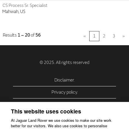
CS Process Sr. Specialist
Mahwah, US
Results
1 – 20
of
56
«
1
2
3
»
Disclaimer.
Privacy policy.
Privacy Policy – USA (California).
This website uses cookies
Privacy Policy – Slovakia.
At Jaguar Land Rover we use cookies to make our site work
better for our visitors. We also use cookies to personalise
Accessibility.