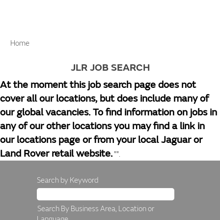
Home
JLR JOB SEARCH
At the moment this job search page does not
cover all our locations, but does include many of
our global vacancies. To find information on jobs in
any of our other locations you may find a link in
our locations page or from your local Jaguar or
Land Rover retail website.
"".
Search by Keyword
Search By Business Area, Location or
Language.