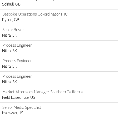
Solihull, GB
Bespoke Operations Co-ordinator, FTC
Ryton, GB
Senior Buyer
Nitra, SK
Process Engineer
Nitra, SK
Process Engineer
Nitra, SK
Process Engineer
Nitra, SK
Market Aftersales Manager, Southern California
Field based role, US
Senior Media Specialist
Mahwah, US