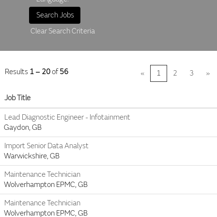
Clear Search Criteria
Results
1 – 20
of
56
«
1
2
3
»
Job Title
Lead Diagnostic Engineer - Infotainment
Gaydon, GB
Import Senior Data Analyst
Warwickshire, GB
Maintenance Technician
Wolverhampton EPMC, GB
Maintenance Technician
Wolverhampton EPMC, GB