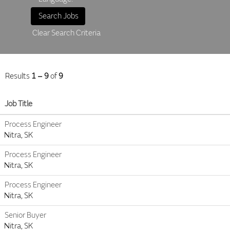
Clear Search Criteria
Results
1 – 9
of
9
Job Title
Process Engineer
Nitra, SK
Process Engineer
Nitra, SK
Process Engineer
Nitra, SK
Senior Buyer
Nitra, SK