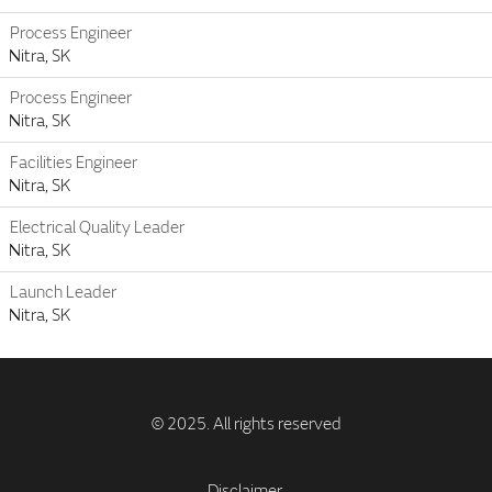
Process Engineer
Nitra, SK
Process Engineer
Nitra, SK
Facilities Engineer
Nitra, SK
Electrical Quality Leader
Nitra, SK
Launch Leader
Nitra, SK
Disclaimer.