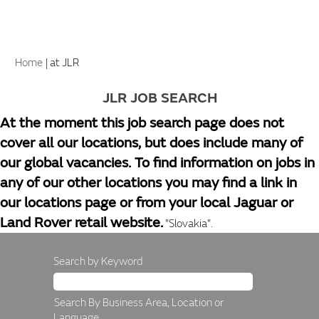
(current
Home
|
at JLR
page)
JLR JOB SEARCH
At the moment this job search page does not
cover all our locations, but does include many of
our global vacancies. To find information on jobs in
any of our other locations you may find a link in
our locations page or from your local Jaguar or
Land Rover retail website.
"Slovakia".
Search by Keyword
Search By Business Area, Location or
Language.