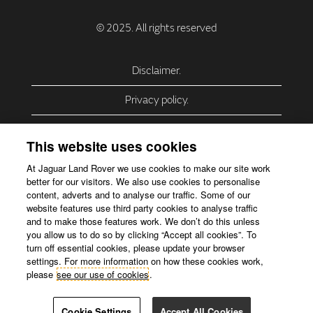
Disclaimer.
Privacy policy.
Privacy Policy – USA (California).
This website uses cookies
Privacy Policy – Slovakia.
At Jaguar Land Rover we use cookies to make our site work
better for our visitors. We also use cookies to personalise
Accessibility.
content, adverts and to analyse our traffic. Some of our
website features use third party cookies to analyse traffic
Our use of cookies.
and to make those features work. We don’t do this unless
you allow us to do so by clicking “Accept all cookies”. To
Corporate Website.
turn off essential cookies, please update your browser
settings. For more information on how these cookies work,
please
see our use of cookies
.
Cookie Settings
Accept All Cookies