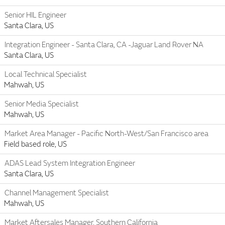
Senior HIL Engineer
Santa Clara, US
Integration Engineer - Santa Clara, CA -Jaguar Land Rover NA
Santa Clara, US
Local Technical Specialist
Mahwah, US
Senior Media Specialist
Mahwah, US
Market Area Manager - Pacific North-West/San Francisco area
Field based role, US
ADAS Lead System Integration Engineer
Santa Clara, US
Channel Management Specialist
Mahwah, US
Market Aftersales Manager, Southern California