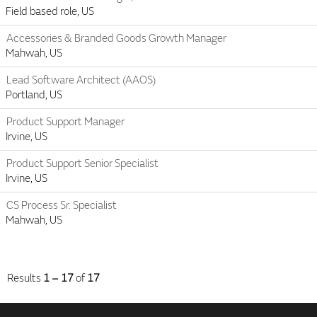
Field based role, US
Accessories & Branded Goods Growth Manager
Mahwah, US
Lead Software Architect (AAOS)
Portland, US
Product Support Manager
Irvine, US
Product Support Senior Specialist
Irvine, US
CS Process Sr. Specialist
Mahwah, US
Results
1 – 17
of
17