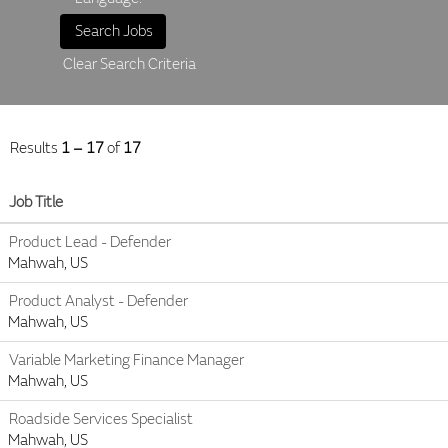
Clear Search Criteria
Results
1 – 17
of
17
Job Title
Product Lead - Defender
Mahwah, US
Product Analyst - Defender
Mahwah, US
Variable Marketing Finance Manager
Mahwah, US
Roadside Services Specialist
Mahwah, US