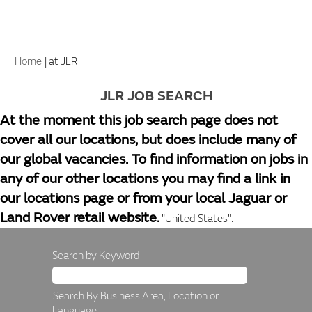
(current
Home
|
at JLR
page)
JLR JOB SEARCH
At the moment this job search page does not
cover all our locations, but does include many of
our global vacancies. To find information on jobs in
any of our other locations you may find a link in
our locations page or from your local Jaguar or
Land Rover retail website.
"United States".
Search by Keyword
Search By Business Area, Location or
Language.