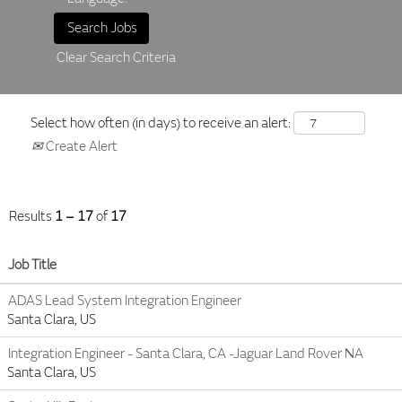
Clear Search Criteria
Select how often (in days) to receive an alert:
Create Alert
Results
1 – 17
of
17
Job Title
ADAS Lead System Integration Engineer
Santa Clara, US
Integration Engineer - Santa Clara, CA -Jaguar Land Rover NA
Santa Clara, US