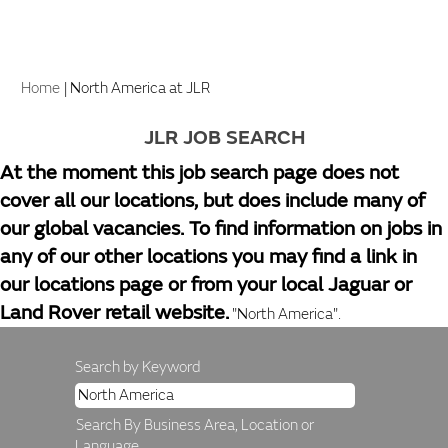
(current
Home
|
North America at JLR
page)
JLR JOB SEARCH
At the moment this job search page does not
cover all our locations, but does include many of
our global vacancies. To find information on jobs in
any of our other locations you may find a link in
our locations page or from your local Jaguar or
Land Rover retail website.
"North America".
Search by Keyword
Search By Business Area, Location or
Language.