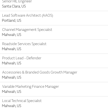
Senior HIL Engineer
Santa Clara, US
Lead Software Architect (AAOS)
Portland, US
Channel Management Specialist
Mahwah, US
Roadside Services Specialist
Mahwah, US
Product Lead - Defender
Mahwah, US
Accessories & Branded Goods Growth Manager
Mahwah, US
Variable Marketing Finance Manager
Mahwah, US
Local Technical Specialist
Mahwah, US