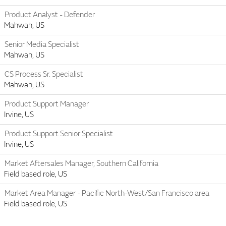
Product Analyst - Defender
Mahwah, US
Senior Media Specialist
Mahwah, US
CS Process Sr. Specialist
Mahwah, US
Product Support Manager
Irvine, US
Product Support Senior Specialist
Irvine, US
Market Aftersales Manager, Southern California
Field based role, US
Market Area Manager - Pacific North-West/San Francisco area
Field based role, US