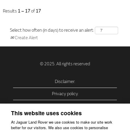
Results
1 – 17
of
17
Select how often (in days) to receive an alert:
Create Alert
Disclaimer.
Privacy policy.
Privacy Policy – USA (California).
This website uses cookies
Privacy Policy – Slovakia.
At Jaguar Land Rover we use cookies to make our site work
better for our visitors. We also use cookies to personalise