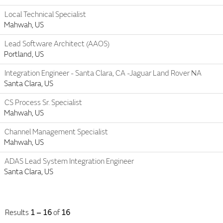
Local Technical Specialist
Mahwah, US
Lead Software Architect (AAOS)
Portland, US
Integration Engineer - Santa Clara, CA -Jaguar Land Rover NA
Santa Clara, US
CS Process Sr. Specialist
Mahwah, US
Channel Management Specialist
Mahwah, US
ADAS Lead System Integration Engineer
Santa Clara, US
Results
1 – 16
of
16