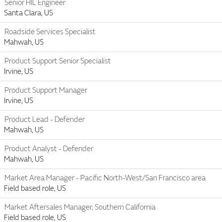
Senior HIL Engineer
Santa Clara, US
Roadside Services Specialist
Mahwah, US
Product Support Senior Specialist
Irvine, US
Product Support Manager
Irvine, US
Product Lead - Defender
Mahwah, US
Product Analyst - Defender
Mahwah, US
Market Area Manager - Pacific North-West/San Francisco area
Field based role, US
Market Aftersales Manager, Southern California
Field based role, US