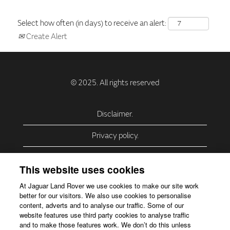
Select how often (in days) to receive an alert:
Create Alert
Disclaimer.
Privacy policy.
Privacy Policy – USA (California).
This website uses cookies
Privacy Policy – Slovakia.
At Jaguar Land Rover we use cookies to make our site work
better for our visitors. We also use cookies to personalise
Accessibility.
content, adverts and to analyse our traffic. Some of our
website features use third party cookies to analyse traffic
Our use of cookies.
and to make those features work. We don’t do this unless