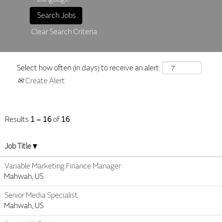
Clear Search Criteria
Select how often (in days) to receive an alert:
Create Alert
Results
1 – 16
of
16
Job Title
Variable Marketing Finance Manager
Mahwah, US
Senior Media Specialist
Mahwah, US