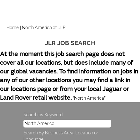
(current
Home
|
North America at JLR
page)
JLR JOB SEARCH
At the moment this job search page does not
cover all our locations, but does include many of
our global vacancies. To find information on jobs in
any of our other locations you may find a link in
our locations page or from your local Jaguar or
Land Rover retail website.
"North America".
Search by Keyword
Search By Business Area, Location or
Language.