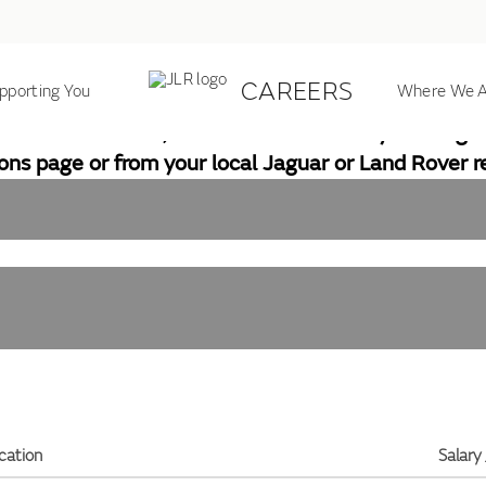
CAREERS
pporting You
JLR JOB SEARCH
Where We A
ll our locations, but does include many of our glob
ions page or from your local Jaguar or Land Rover re
cation
Salary