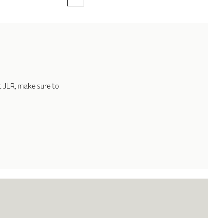
t JLR, make sure to