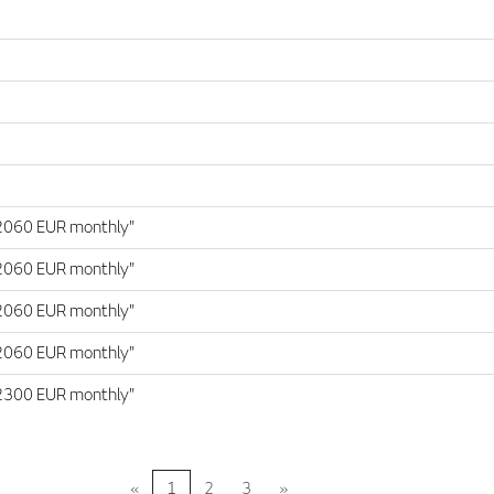
2060 EUR monthly"
2060 EUR monthly"
2060 EUR monthly"
2060 EUR monthly"
2300 EUR monthly"
«
1
2
3
»