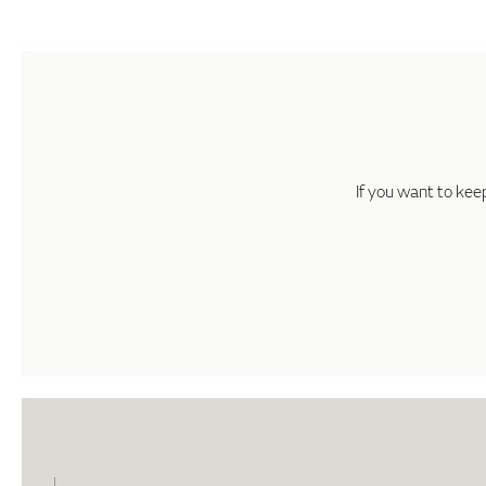
If you want to kee