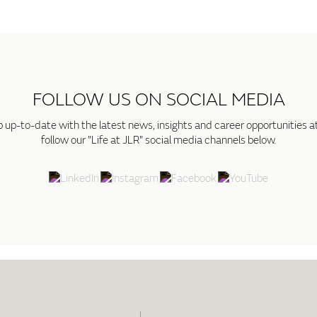
FOLLOW US ON SOCIAL MEDIA
p up-to-date with the latest news, insights and career opportunities a
follow our "Life at JLR" social media channels below.