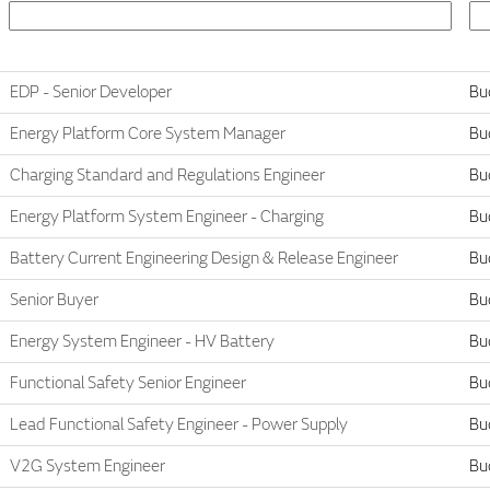
EDP - Senior Developer
Bu
Energy Platform Core System Manager
Bu
Charging Standard and Regulations Engineer
Bu
Energy Platform System Engineer - Charging
Bu
Battery Current Engineering Design & Release Engineer
Bu
Senior Buyer
Bu
Energy System Engineer - HV Battery
Bu
Functional Safety Senior Engineer
Bu
Lead Functional Safety Engineer - Power Supply
Bu
V2G System Engineer
Bu