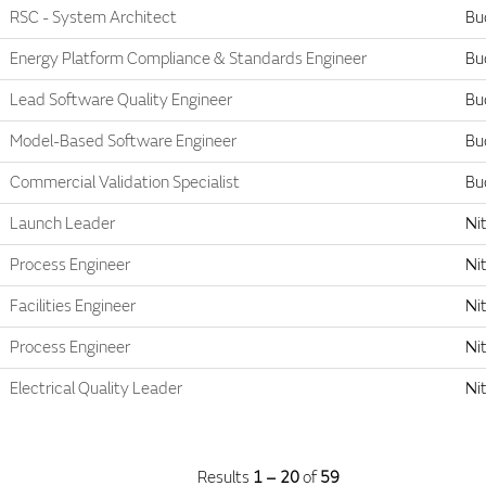
RSC - System Architect
Bu
Energy Platform Compliance & Standards Engineer
Bu
Lead Software Quality Engineer
Bu
Model-Based Software Engineer
Bu
Commercial Validation Specialist
Bu
Launch Leader
Nit
Process Engineer
Nit
Facilities Engineer
Nit
Process Engineer
Nit
Electrical Quality Leader
Nit
Results
1 – 20
of
59