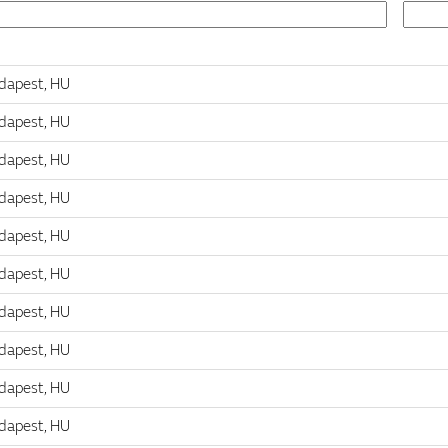
dapest, HU
dapest, HU
dapest, HU
dapest, HU
dapest, HU
dapest, HU
dapest, HU
dapest, HU
dapest, HU
dapest, HU