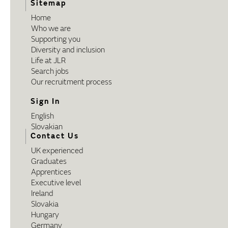
Sitemap
Home
Who we are
Supporting you
Diversity and inclusion
Life at JLR
Search jobs
Our recruitment process
Sign In
English
Slovakian
Contact Us
UK experienced
Graduates
Apprentices
Executive level
Ireland
Slovakia
Hungary
Germany