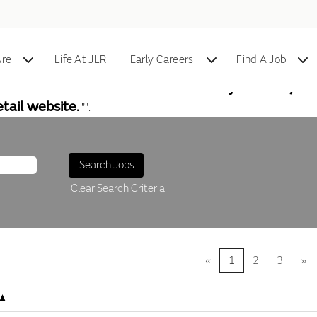
re
Life At JLR
Early Careers
Find A Job
al vacancies. To find information on jobs in any of
tail website.
"".
Clear Search Criteria
«
1
2
3
»