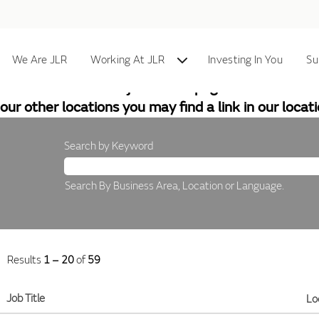
Home
We Are JLR
Working At JLR
Investing In You
Su
At the moment this job search page does not cover a
our other locations you may find a link in our locat
Search by Keyword
Search By Business Area, Location or Language.
Results
1 – 20
of
59
Job Title
Lo