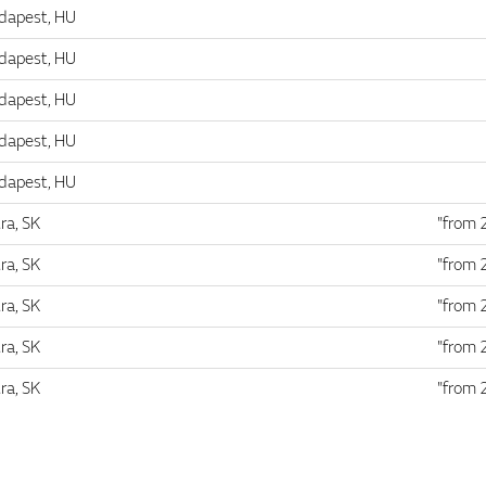
dapest, HU
dapest, HU
dapest, HU
dapest, HU
dapest, HU
ra, SK
"from 
ra, SK
"from 
ra, SK
"from 
ra, SK
"from 
ra, SK
"from 