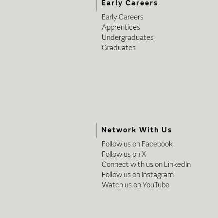
Early Careers
Early Careers
Apprentices
Undergraduates
Graduates
Network With Us
Follow us on Facebook
Follow us on X
Connect with us on LinkedIn
Follow us on Instagram
Watch us on YouTube