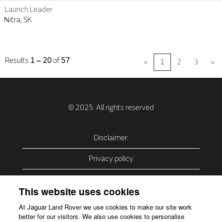
Launch Leader
Nitra, SK
Results
1 – 20
of
57
«
1
2
3
»
Disclaimer.
Privacy policy.
Privacy Policy – USA (California).
This website uses cookies
Privacy Policy – Slovakia.
At Jaguar Land Rover we use cookies to make our site work
better for our visitors. We also use cookies to personalise
Accessibility.