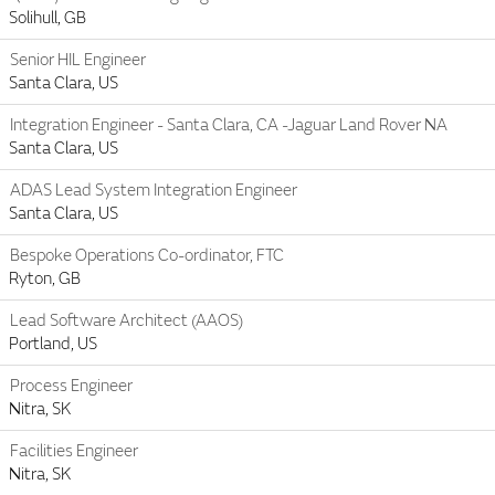
Solihull, GB
Senior HIL Engineer
Santa Clara, US
Integration Engineer - Santa Clara, CA -Jaguar Land Rover NA
Santa Clara, US
ADAS Lead System Integration Engineer
Santa Clara, US
Bespoke Operations Co-ordinator, FTC
Ryton, GB
Lead Software Architect (AAOS)
Portland, US
Process Engineer
Nitra, SK
Facilities Engineer
Nitra, SK