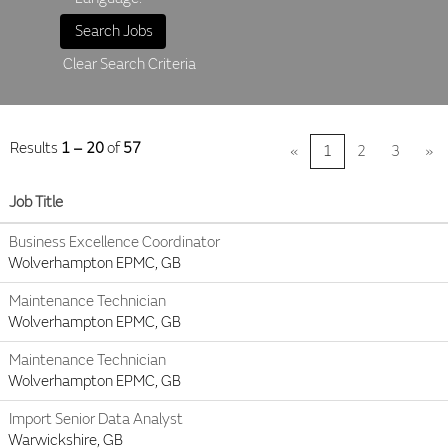
Clear Search Criteria
Results
1 – 20
of
57
«
1
2
3
»
Job Title
Business Excellence Coordinator
Wolverhampton EPMC, GB
Maintenance Technician
Wolverhampton EPMC, GB
Maintenance Technician
Wolverhampton EPMC, GB
Import Senior Data Analyst
Warwickshire, GB