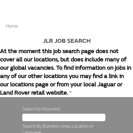
Home
JLR JOB SEARCH
At the moment this job search page does not
cover all our locations, but does include many of
our global vacancies. To find information on jobs in
any of our other locations you may find a link in
our locations page or from your local Jaguar or
Land Rover retail website.
"".
Search by Keyword
Search By Business Area, Location or
Language.