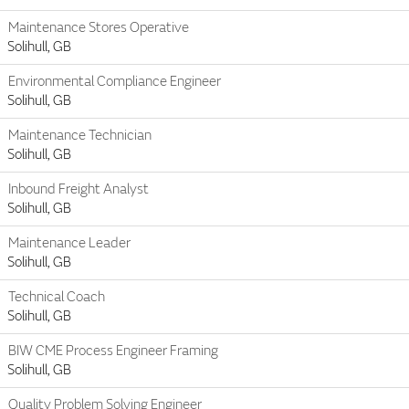
Maintenance Stores Operative
Solihull, GB
Environmental Compliance Engineer
Solihull, GB
Maintenance Technician
Solihull, GB
Inbound Freight Analyst
Solihull, GB
Maintenance Leader
Solihull, GB
Technical Coach
Solihull, GB
BIW CME Process Engineer Framing
Solihull, GB
Quality Problem Solving Engineer