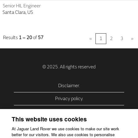
Senior HIL Engineer
Santa Clara, US
Results
1 – 20
of
57
«
1
2
3
»
Disclaimer.
Privacy policy.
Privacy Policy – USA (California).
This website uses cookies
Privacy Policy – Slovakia.
At Jaguar Land Rover we use cookies to make our site work
better for our visitors. We also use cookies to personalise
Accessibility.