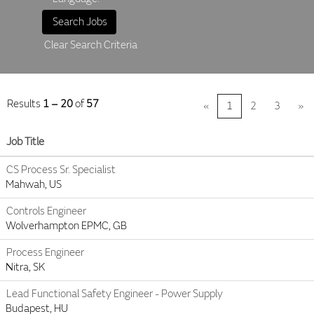
Clear Search Criteria
Results
1 – 20
of
57
«
1
2
3
»
Job Title
CS Process Sr. Specialist
Mahwah, US
Controls Engineer
Wolverhampton EPMC, GB
Process Engineer
Nitra, SK
Lead Functional Safety Engineer - Power Supply
Budapest, HU