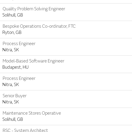
Quality Problem Solving Engineer
Solihull, GB
Bespoke Operations Co-ordinator, FTC
Ryton, GB
Process Engineer
Nitra, SK
Model-Based Software Engineer
Budapest, HU
Process Engineer
Nitra, SK
Senior Buyer
Nitra, SK
Maintenance Stores Operative
Solihull, GB
RSC - System Architect