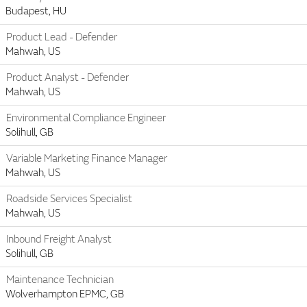
Budapest, HU
Product Lead - Defender
Mahwah, US
Product Analyst - Defender
Mahwah, US
Environmental Compliance Engineer
Solihull, GB
Variable Marketing Finance Manager
Mahwah, US
Roadside Services Specialist
Mahwah, US
Inbound Freight Analyst
Solihull, GB
Maintenance Technician
Wolverhampton EPMC, GB