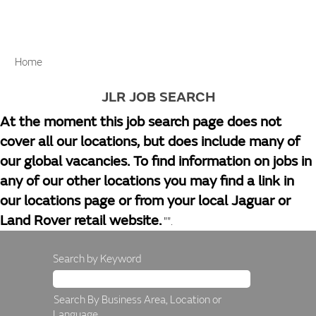
Home
JLR JOB SEARCH
At the moment this job search page does not
cover all our locations, but does include many of
our global vacancies. To find information on jobs in
any of our other locations you may find a link in
our locations page or from your local Jaguar or
Land Rover retail website.
"".
Search by Keyword
Search By Business Area, Location or
Language.