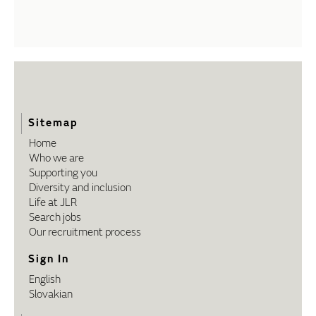
Sitemap
Home
Who we are
Supporting you
Diversity and inclusion
Life at JLR
Search jobs
Our recruitment process
Sign In
English
Slovakian