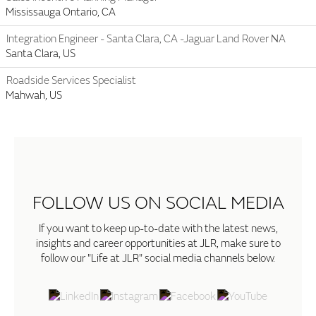
Mississauga Ontario, CA
Integration Engineer - Santa Clara, CA -Jaguar Land Rover NA
Santa Clara, US
Roadside Services Specialist
Mahwah, US
FOLLOW US ON SOCIAL MEDIA
If you want to keep up-to-date with the latest news,
insights and career opportunities at JLR, make sure to
follow our "Life at JLR" social media channels below.