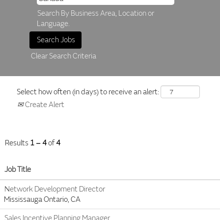
Search By Business Area, Location or
Language.
Clear Search Criteria
Select how often (in days) to receive an alert:
Create Alert
Results
1 – 4
of
4
Job Title
Network Development Director
Mississauga Ontario, CA
Sales Incentive Planning Manager