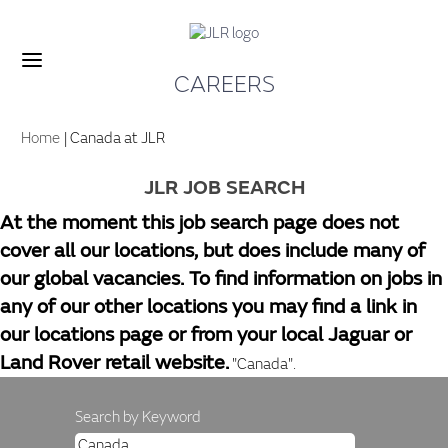
CAREERS
(current
Home
|
Canada at JLR
page)
JLR JOB SEARCH
At the moment this job search page does not
cover all our locations, but does include many of
our global vacancies. To find information on jobs in
any of our other locations you may find a link in
our locations page or from your local Jaguar or
Land Rover retail website.
"Canada".
Search by Keyword