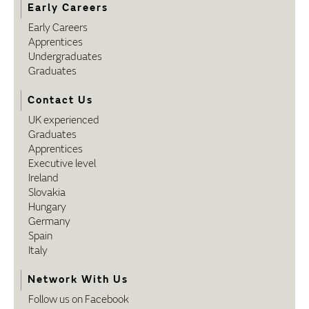
Early Careers
Early Careers
Apprentices
Undergraduates
Graduates
Contact Us
UK experienced
Graduates
Apprentices
Executive level
Ireland
Slovakia
Hungary
Germany
Spain
Italy
Network With Us
Follow us on Facebook