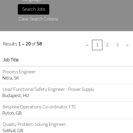
Clear Search Criteria
Results
1 – 20
of
58
«
1
2
3
»
Job Title
Process Engineer
Nitra, SK
Lead Functional Safety Engineer - Power Supply
Budapest, HU
Bespoke Operations Co-ordinator, FTC
Ryton, GB
Quality Problem Solving Engineer
Solihull, GB