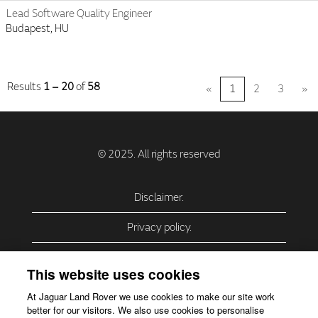
Lead Software Quality Engineer
Budapest, HU
Results
1 – 20
of
58
«
1
2
3
»
Disclaimer.
Privacy policy.
Privacy Policy – USA (California).
This website uses cookies
Privacy Policy – Slovakia.
At Jaguar Land Rover we use cookies to make our site work
better for our visitors. We also use cookies to personalise
Accessibility.