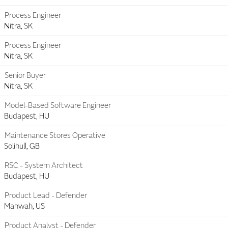
Process Engineer
Nitra, SK
Process Engineer
Nitra, SK
Senior Buyer
Nitra, SK
Model-Based Software Engineer
Budapest, HU
Maintenance Stores Operative
Solihull, GB
RSC - System Architect
Budapest, HU
Product Lead - Defender
Mahwah, US
Product Analyst - Defender