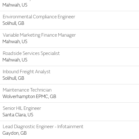
Mahwah, US
Environmental Compliance Engineer
Solihull, GB
Variable Marketing Finance Manager
Mahwah, US
Roadside Services Specialist
Mahwah, US
Inbound Freight Analyst
Solihull, GB
Maintenance Technician
Wolverhampton EPMC, GB
Senior HIL Engineer
Santa Clara, US
Lead Diagnostic Engineer - Infotainment
Gaydon, GB