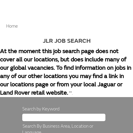
Home
JLR JOB SEARCH
At the moment this job search page does not
cover all our locations, but does include many of
our global vacancies. To find information on jobs in
any of our other locations you may find a link in
our locations page or from your local Jaguar or
Land Rover retail website.
"".
Search by Keyword
Search By Business Area, Location or
Language.