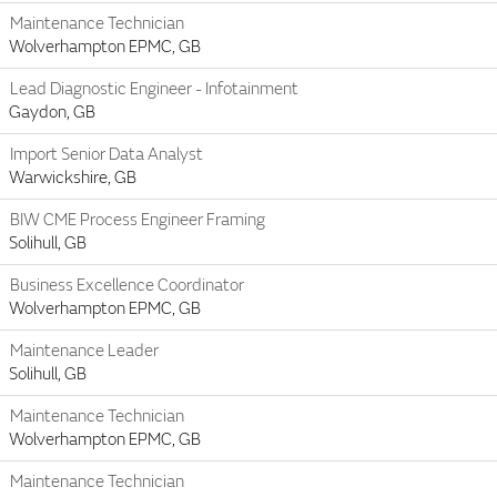
Maintenance Technician
Wolverhampton EPMC, GB
Lead Diagnostic Engineer - Infotainment
Gaydon, GB
Import Senior Data Analyst
Warwickshire, GB
BIW CME Process Engineer Framing
Solihull, GB
Business Excellence Coordinator
Wolverhampton EPMC, GB
Maintenance Leader
Solihull, GB
Maintenance Technician
Wolverhampton EPMC, GB
Maintenance Technician