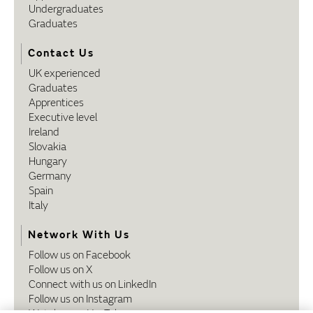
Undergraduates
Graduates
Contact Us
UK experienced
Graduates
Apprentices
Executive level
Ireland
Slovakia
Hungary
Germany
Spain
Italy
Network With Us
Follow us on Facebook
Follow us on X
Connect with us on LinkedIn
Follow us on Instagram