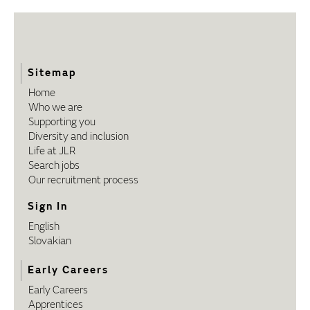
Sitemap
Home
Who we are
Supporting you
Diversity and inclusion
Life at JLR
Search jobs
Our recruitment process
Sign In
English
Slovakian
Early Careers
Early Careers
Apprentices