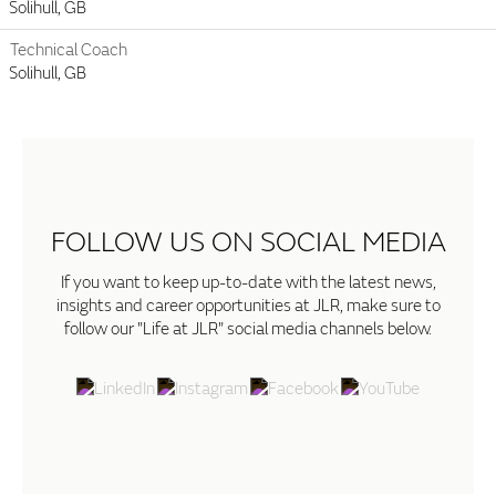
Solihull, GB
Technical Coach
Solihull, GB
FOLLOW US ON SOCIAL MEDIA
If you want to keep up-to-date with the latest news,
insights and career opportunities at JLR, make sure to
follow our "Life at JLR" social media channels below.