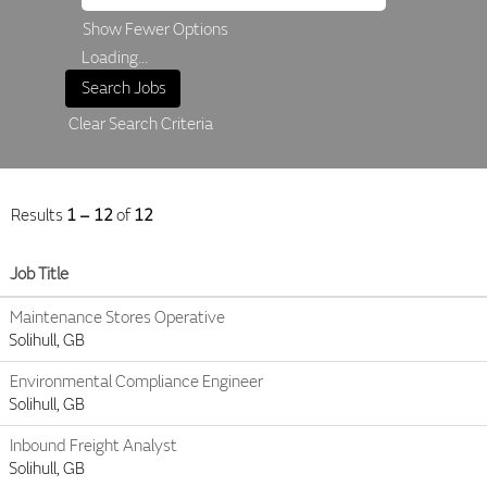
Show Fewer Options
Loading...
Clear Search Criteria
Results
1 – 12
of
12
Job Title
Maintenance Stores Operative
Solihull, GB
Environmental Compliance Engineer
Solihull, GB
Inbound Freight Analyst
Solihull, GB