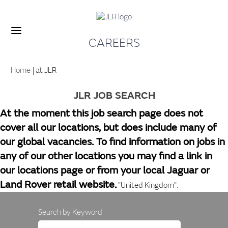
CAREERS
(current
Home
|
at JLR
page)
JLR JOB SEARCH
At the moment this job search page does not
cover all our locations, but does include many of
our global vacancies. To find information on jobs in
any of our other locations you may find a link in
our locations page or from your local Jaguar or
Land Rover retail website.
"United Kingdom".
Search by Keyword